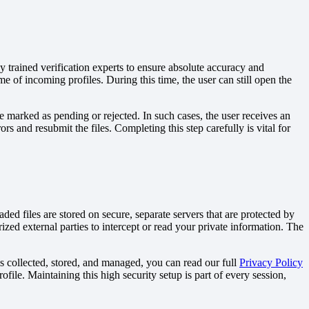
y trained verification experts to ensure absolute accuracy and
e of incoming profiles. During this time, the user can still open the
 be marked as pending or rejected. In such cases, the user receives an
rs and resubmit the files. Completing this step carefully is vital for
ded files are stored on secure, separate servers that are protected by
zed external parties to intercept or read your private information. The
s collected, stored, and managed, you can read our full
Privacy Policy
file. Maintaining this high security setup is part of every session,