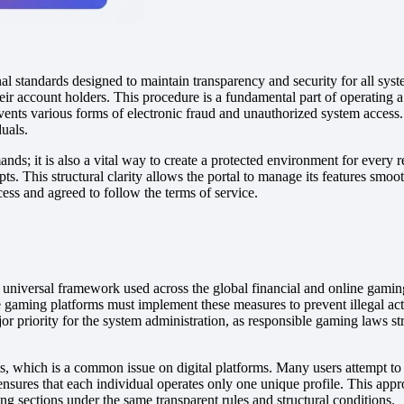
nal standards designed to maintain transparency and security for all sys
f their account holders. This procedure is a fundamental part of operati
revents various forms of electronic fraud and unauthorized system access.
duals.
ds; it is also a vital way to create a protected environment for every r
pts. This structural clarity allows the portal to manage its features smo
cess and agreed to follow the terms of service.
versal framework used across the global financial and online gaming i
 gaming platforms must implement these measures to prevent illegal acti
jor priority for the system administration, as responsible gaming laws str
s, which is a common issue on digital platforms. Many users attempt to r
ensures that each individual operates only one unique profile. This app
ng sections under the same transparent rules and structural conditions.