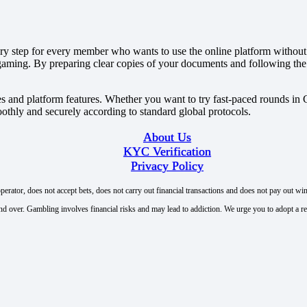
sary step for every member who wants to use the online platform without
al gaming. By preparing clear copies of your documents and following t
ames and platform features. Whether you want to try fast-paced rounds i
othly and securely according to standard global protocols.
About Us
KYC Verification
Privacy Policy
operator, does not accept bets, does not carry out financial transactions and does not pay out wi
d over. Gambling involves financial risks and may lead to addiction. We urge you to adopt a res