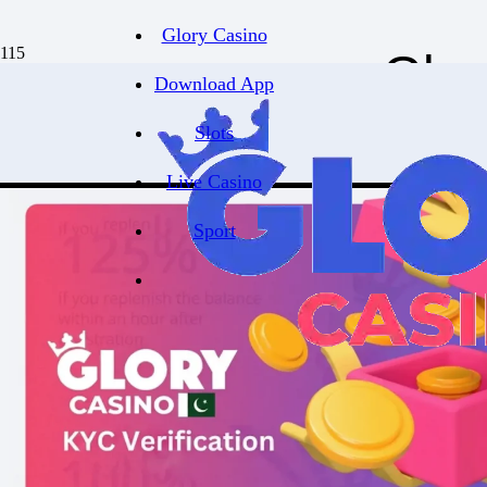
Glory Casino
Glor
Download App
Slots
Live Casino
Sport