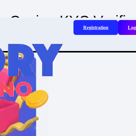
y Casino KYC Verific
Registration
Log