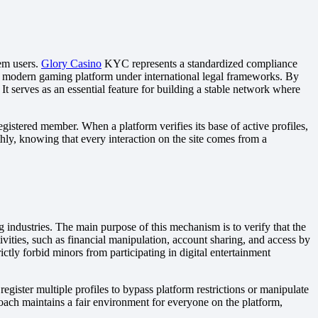
tem users.
Glory Casino
KYC represents a standardized compliance
ng a modern gaming platform under international legal frameworks. By
 It serves as an essential feature for building a stable network where
egistered member. When a platform verifies its base of active profiles,
othly, knowing that every interaction on the site comes from a
ndustries. The main purpose of this mechanism is to verify that the
vities, such as financial manipulation, account sharing, and access by
ictly forbid minors from participating in digital entertainment
egister multiple profiles to bypass platform restrictions or manipulate
roach maintains a fair environment for everyone on the platform,