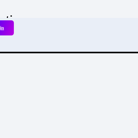
ation
in