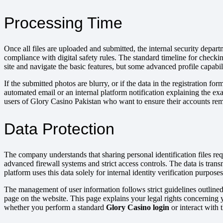
Processing Time
Once all files are uploaded and submitted, the internal security depar
compliance with digital safety rules. The standard timeline for checki
site and navigate the basic features, but some advanced profile capabil
If the submitted photos are blurry, or if the data in the registration f
automated email or an internal platform notification explaining the exac
users of Glory Casino Pakistan who want to ensure their accounts rem
Data Protection
The company understands that sharing personal identification files requ
advanced firewall systems and strict access controls. The data is tran
platform uses this data solely for internal identity verification purpos
The management of user information follows strict guidelines outlined 
page on the website. This page explains your legal rights concerning yo
whether you perform a standard
Glory Casino login
or interact with 