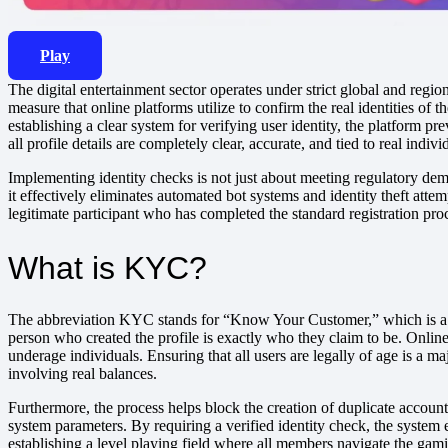
Play
The digital entertainment sector operates under strict global and regio
measure that online platforms utilize to confirm the real identities o
establishing a clear system for verifying user identity, the platform p
all profile details are completely clear, accurate, and tied to real indivi
Implementing identity checks is not just about meeting regulatory deman
it effectively eliminates automated bot systems and identity theft attem
legitimate participant who has completed the standard registration pro
What is KYC?
The abbreviation KYC stands for “Know Your Customer,” which is a uni
person who created the profile is exactly who they claim to be. Online
underage individuals. Ensuring that all users are legally of age is a ma
involving real balances.
Furthermore, the process helps block the creation of duplicate account
system parameters. By requiring a verified identity check, the system 
establishing a level playing field where all members navigate the gami