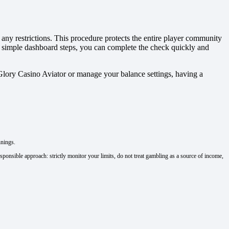
 any restrictions. This procedure protects the entire player community
he simple dashboard steps, you can complete the check quickly and
n Glory Casino Aviator or manage your balance settings, having a
nnings.
ponsible approach: strictly monitor your limits, do not treat gambling as a source of income,