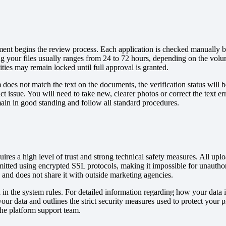
tment begins the review process. Each application is checked manually b
ng your files usually ranges from 24 to 72 hours, depending on the volum
ities may remain locked until full approval is granted.
orm does not match the text on the documents, the verification status will
t issue. You will need to take new, clearer photos or correct the text erro
ain in good standing and follow all standard procedures.
ires a high level of trust and strong technical safety measures. All uploa
smitted using encrypted SSL protocols, making it impossible for unauthori
es and does not share it with outside marketing agencies.
in the system rules. For detailed information regarding how your data i
ur data and outlines the strict security measures used to protect your pro
the platform support team.