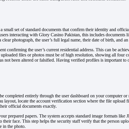
a small set of standard documents that confirm their identity and offici
 users interacting with Glory Casino Pakistan, this includes documents li
clear photograph, the user’s full legal name, their date of birth, and an 
nt confirming the user’s current residential address. This can be achieved
 uploaded files or photos must be of high resolution, showing all four 
as not been altered or falsified. Having verified profiles is important to 
 be completed entirely through the user dashboard on your computer or
layout, locate the account verification section where the file upload fie
their official documents exactly.
 of your prepared papers. The system accepts standard image formats lik
o their face. This step helps the security staff verify that the person upl
le in the photo.