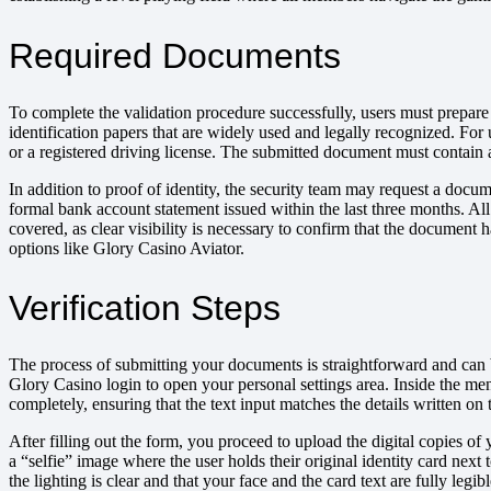
Required Documents
To complete the validation procedure successfully, users must prepare 
identification papers that are widely used and legally recognized. For
or a registered driving license. The submitted document must contain a 
In addition to proof of identity, the security team may request a docume
formal bank account statement issued within the last three months. All
covered, as clear visibility is necessary to confirm that the document h
options like Glory Casino Aviator.
Verification Steps
The process of submitting your documents is straightforward and can
Glory Casino login to open your personal settings area. Inside the menu 
completely, ensuring that the text input matches the details written on 
After filling out the form, you proceed to upload the digital copies
a “selfie” image where the user holds their original identity card next t
the lighting is clear and that your face and the card text are fully legib