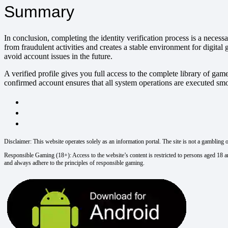
Summary
In conclusion, completing the identity verification process is a neces
from fraudulent activities and creates a stable environment for digit
avoid account issues in the future.
A verified profile gives you full access to the complete library of g
confirmed account ensures that all system operations are executed smo
Disclaimer: This website operates solely as an information portal. The site is not a gambling 
Responsible Gaming (18+): Access to the website’s content is restricted to persons aged 18 an
and always adhere to the principles of responsible gaming.