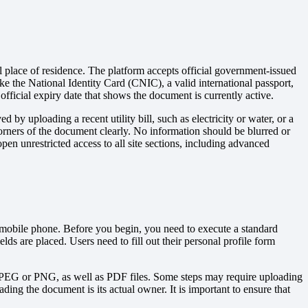
al place of residence. The platform accepts official government-issued
ke the National Identity Card (CNIC), a valid international passport,
official expiry date that shows the document is currently active.
 by uploading a recent utility bill, such as electricity or water, or a
corners of the document clearly. No information should be blurred or
open unrestricted access to all site sections, including advanced
 mobile phone. Before you begin, you need to execute a standard
lds are placed. Users need to fill out their personal profile form
e JPEG or PNG, as well as PDF files. Some steps may require uploading
oading the document is its actual owner. It is important to ensure that